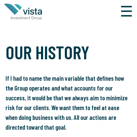
×
☰
HOLDING
VISTA INVESTMENT
OUR HISTORY
GROUP
HOME
If I had to name the main variable that defines how
the Group operates and what accounts for our
OUR HISTORY
success, it would be that we always aim to minimize
WHO WE ARE
risk for our clients. We want them to feel at ease
when doing business with us. All our actions are
ESPAÑOL
directed toward that goal.