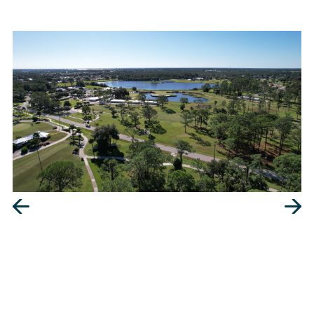
Our maximum objective is to give you security in
your investment.